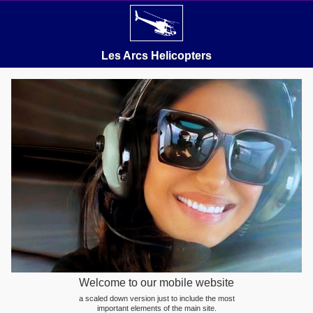
Les Arcs Helicopters
Welcome to our mobile website
a scaled down version just to include the most
important elements of the main site.