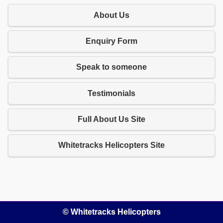
About Us
Enquiry Form
Speak to someone
Testimonials
Full About Us Site
Whitetracks Helicopters Site
© Whitetracks Helicopters